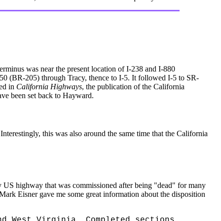
erminus was near the present location of I-238 and I-880
 50 (BR-205) through Tracy, thence to I-5. It followed I-5 to SR-
hed in
California Highways
, the publication of the California
have been set back to Hayward.
terestingly, this was also around the same time that the California
nly US highway that was commissioned after being "dead" for many
Mark Eisner gave me some great information about the disposition
nd West Virginia. Completed sections