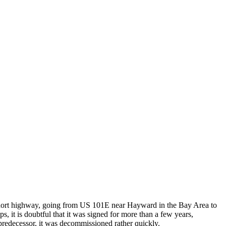
 a short highway, going from US 101E near Hayward in the Bay Area to
, it is doubtful that it was signed for more than a few years,
s predecessor, it was decommissioned rather quickly.