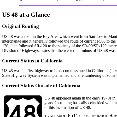
US 48 at a Glance
Original Routing
US 48 was a road in the Bay Area which went from San Jose to Manteca.
interchange and it generally followed the route of current I-580 to th
120, then followed SR-120 to the vicinity of the SR-99/SR-120 inter
Division of Highways, states that the western terminus of US 48 was
Current Status in California
US 48 was the first highway to be decommissioned in California (as we
State Highway System was implemented and a renumbering of some 
Current Status Outside of California
US 48 appeared again in the early 1970s in
years. Its routing basically coincided wit
of this incarnation of US 48.
I-68 was built in stages du