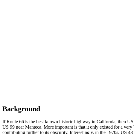
Background
If Route 66 is the best known historic highway in California, then US
US 99 near Manteca. More important is that it only existed for a very 
contributing further to its obscurity. Interestingly, in the 1970s, US