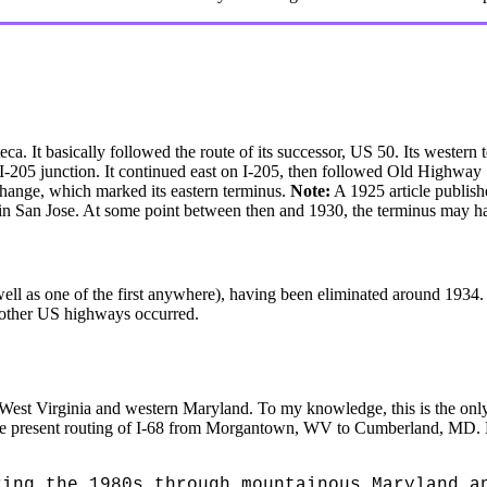
 It basically followed the route of its successor, US 50. Its western t
e I-205 junction. It continued east on I-205, then followed Old Highway
change, which marked its eastern terminus.
Note:
A 1925 article publis
 in San Jose. At some point between then and 1930, the terminus may 
ll as one of the first anywhere), having been eliminated around 1934. In
other US highways occurred.
 West Virginia and western Maryland. To my knowledge, this is the o
h the present routing of I-68 from Morgantown, WV to Cumberland, MD. 
ring the 1980s through mountainous Maryland a