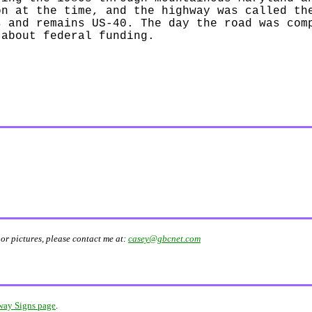
on at the time, and the highway was called th
s and remains US-40. The day the road was com
 about federal funding.
or pictures, please contact me at:
casey@gbcnet.com
ay Signs page
.