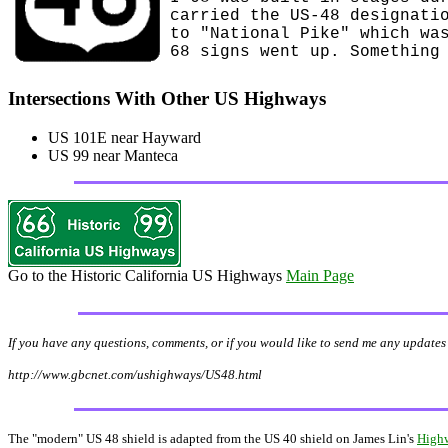
carried the US-48 designati
to "National Pike" which wa
68 signs went up. Something
Intersections With Other US Highways
US 101E near Hayward
US 99 near Manteca
Go to the Historic California US Highways
Main Page
If you have any questions, comments, or if you would like to send me any updates 
http://www.gbcnet.com/ushighways/US48.html
The "modern" US 48 shield is adapted from the US 40 shield on James Lin's
Highw