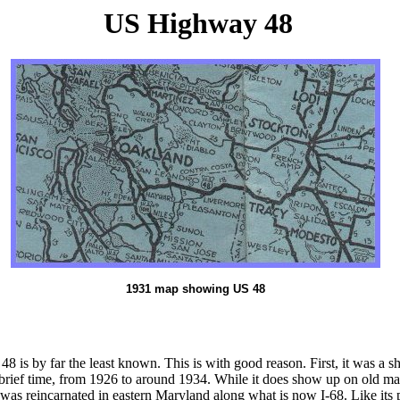
US Highway 48
1931 map showing US 48
 48 is by far the least known. This is with good reason. First, it was
brief time, from 1926 to around 1934. While it does show up on old maps
 48 was reincarnated in eastern Maryland along what is now I-68. Like it