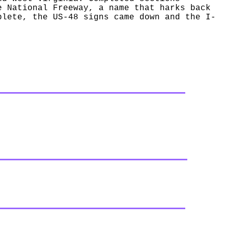
e National Freeway, a name that harks back
plete, the US-48 signs came down and the I-