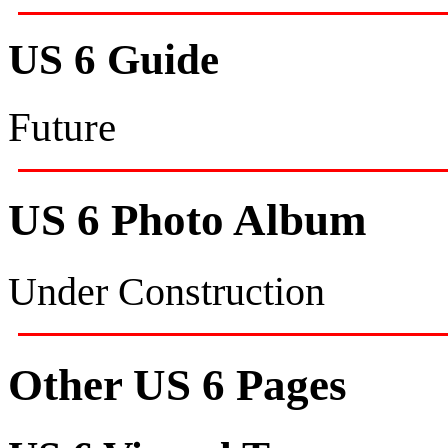
US 6 Guide
Future
US 6 Photo Album
Under Construction
Other US 6 Pages