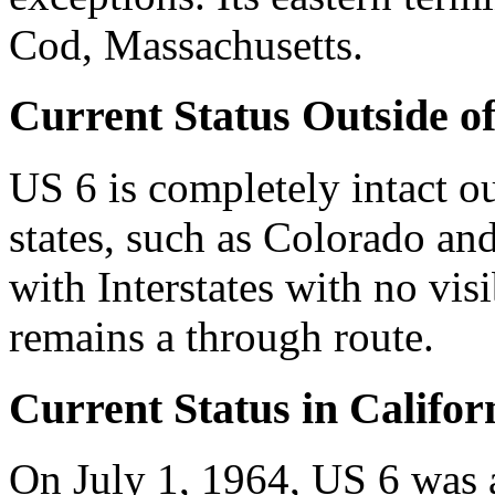
Cod, Massachusetts.
Current Status Outside of
US 6 is completely intact ou
states, such as Colorado an
with Interstates with no visib
remains a through route.
Current Status in Califor
On July 1, 1964, US 6 was 