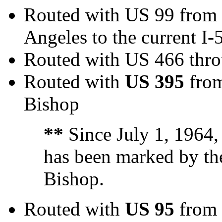
Routed with US 99 from
Angeles to the current I-
Routed with US 466 thr
Routed with
US 395
from
Bishop
**
Since July 1, 1964,
has been marked by the
Bishop.
Routed with
US 95
from 