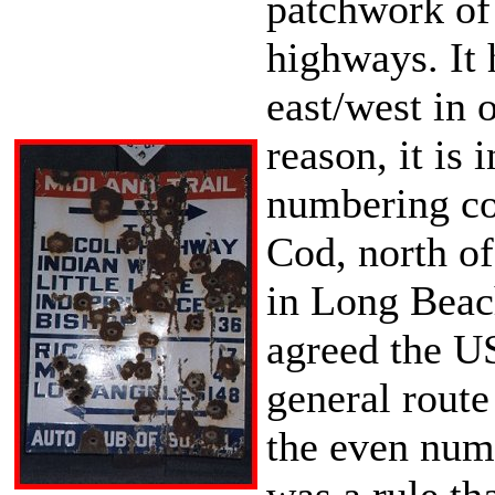
patchwork of
highways. It 
east/west in 
reason, it is
numbering con
Cod, north of
in Long Beach
agreed the US
general route
the even numb