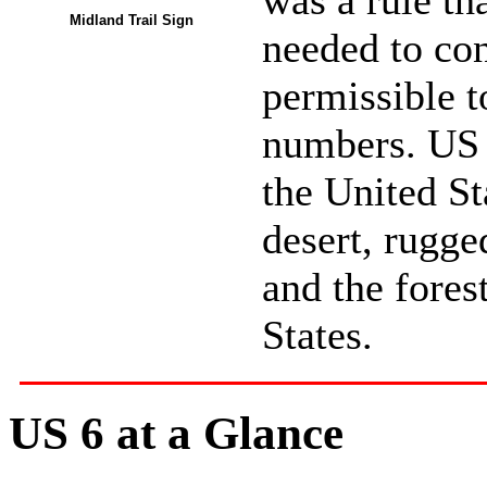
was a rule th
Midland Trail Sign
needed to con
permissible t
numbers. US 6
the United St
desert, rugge
and the fores
States.
US 6 at a Glance