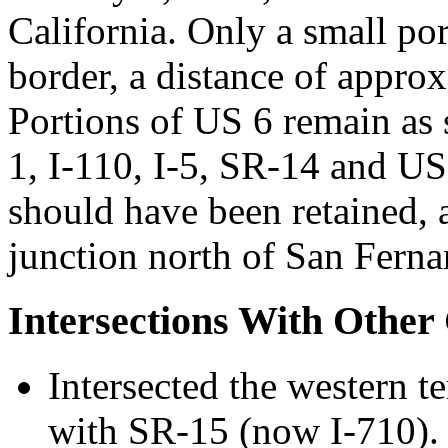
California. Only a small po
border, a distance of appro
Portions of US 6 remain as
1, I-110, I-5, SR-14 and U
should have been retained, 
junction north of San Ferna
Intersections With Other
Intersected the western t
with SR-15 (now I-710)