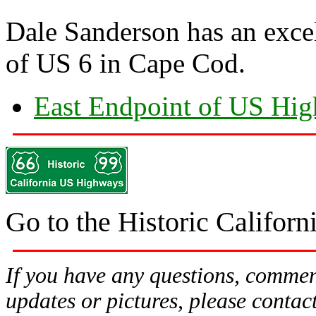
Dale Sanderson has an exce
of US 6 in Cape Cod.
East Endpoint of US Hi
Go to the Historic Califo
If you have any questions, comment
updates or pictures, please contac