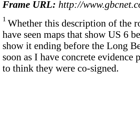
Frame URL:
http://www.gbcnet.
1
Whether this description of the r
have seen maps that show US 6 be
show it ending before the Long Bea
soon as I have concrete evidence pr
to think they were co-signed.