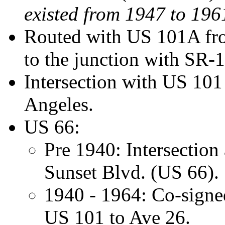
existed from 1947 to 196
Routed with US 101A from
to the junction with SR-
Intersection with US 10
Angeles.
US 66:
Pre 1940: Intersection
Sunset Blvd. (US 66).
1940 - 1964: Co-signe
US 101 to Ave 26.