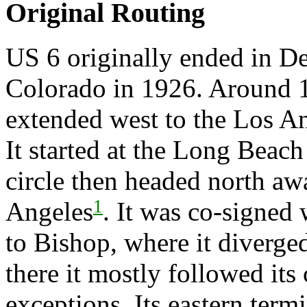
Original Routing
US 6 originally ended in D
Colorado in 1926. Around 1
extended west to the Los An
It started at the Long Beach 
circle then headed north a
1
Angeles
. It was co-signed
to Bishop, where it diverge
there it mostly followed its
exceptions. Its eastern term