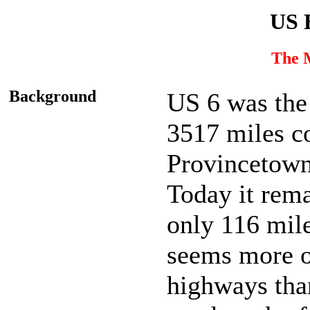
US 
The 
Background
US 6 was the
3517 miles c
Provincetown
Today it rema
only 116 mil
seems more o
highways than