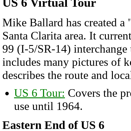
US 6 Virtual Tour
Mike Ballard has created a 
Santa Clarita area. It curre
99 (I-5/SR-14) interchange
includes many pictures of k
describes the route and local
US 6 Tour:
Covers the pr
use until 1964.
Eastern End of US 6