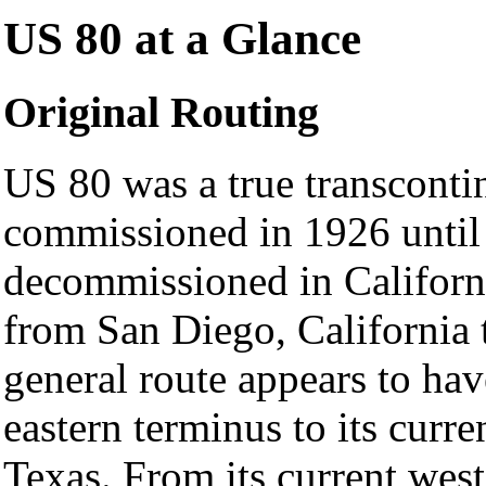
US 80 at a Glance
Original Routing
US 80 was a true transconti
commissioned in 1926 until 
decommissioned in Californi
from San Diego, California t
general route appears to ha
eastern terminus to its curre
Texas. From its current west