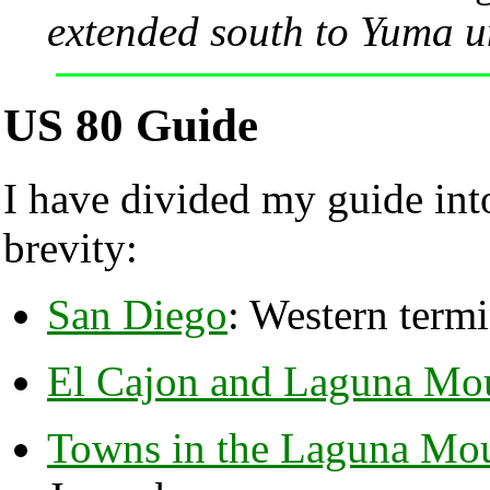
extended south to Yuma u
US 80 Guide
I have divided my guide into
brevity:
San Diego
: Western termi
El Cajon and Laguna Mou
Towns in the Laguna Mou