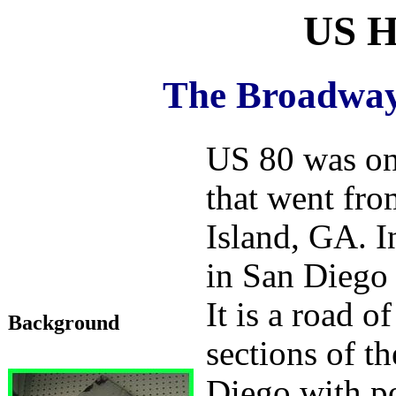
US H
The Broadway
US 80 was on
that went fr
Island, GA. I
in San Diego 
It is a road o
Background
sections of t
Diego with po