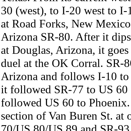
30 (west), to I-20 west to I-
at Road Forks, New Mexic
Arizona SR-80. After it di
at Douglas, Arizona, it goes
duel at the OK Corral. SR-8
Arizona and follows I-10 to
it followed SR-77 to US 60 
followed US 60 to Phoenix.
section of Van Buren St. a
70/US 80/US 89 and SR-93.