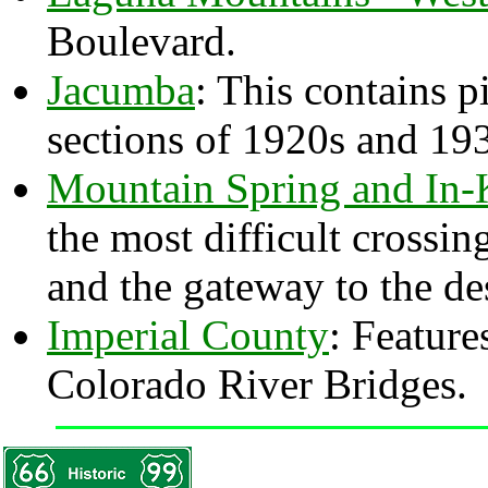
Boulevard.
Jacumba
: This contains p
sections of 1920s and 19
Mountain Spring and In
the most difficult cross
and the gateway to the des
Imperial County
: Feature
Colorado River Bridges.