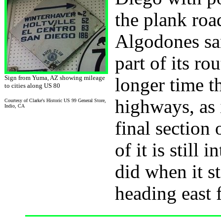
the plank roa
Algodones san
part of its r
Sign from Yuma, AZ showing mileage
longer time t
to cities along US 80
highways, as 
Courtesy of Clarke's Historic US 99 General Store,
Indio, CA
final section
of it is still 
did when it s
heading east