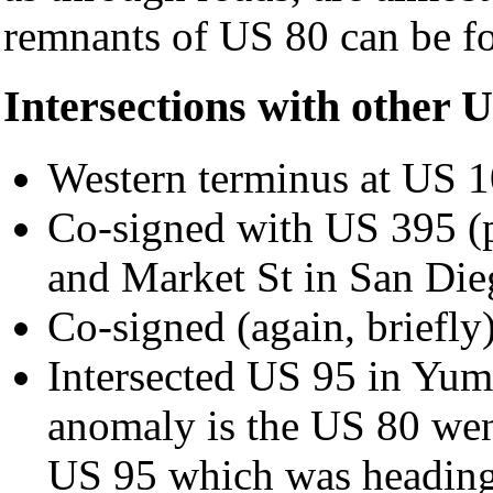
remnants of US 80 can be fo
Intersections with other 
Western terminus at US 
Co-signed with US 395 (
and Market St in San Die
Co-signed (again, briefly
Intersected US 95 in Yuma
anomaly is the US 80 went
US 95 which was heading