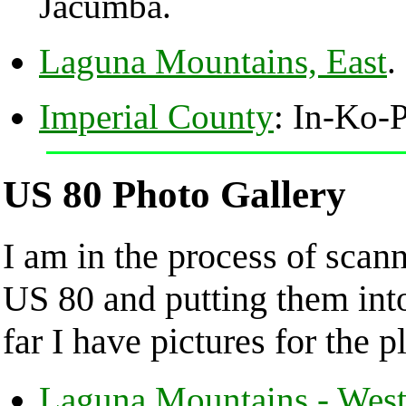
Jacumba.
Laguna Mountains, East
.
Imperial County
: In-Ko-
US 80 Photo Gallery
I am in the process of scan
US 80 and putting them in
far I have pictures for the p
Laguna Mountains - Wes