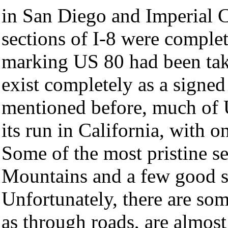
in San Diego and Imperial C
sections of I-8 were complet
marking US 80 had been ta
exist completely as a signe
mentioned before, much of 
its run in California, with 
Some of the most pristine s
Mountains and a few good se
Unfortunately, there are so
as through roads, are almost