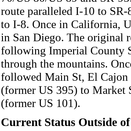
route paralleled I-10 to SR
to I-8. Once in California, 
in San Diego. The original r
following Imperial County S
through the mountains. Once
followed Main St, El Cajon
(former US 395) to Market S
(former US 101).
Current Status Outside of