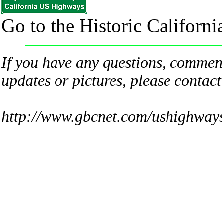
Go to the Historic Califor
If you have any questions, comment
updates or pictures, please contac
http://www.gbcnet.com/ushighway