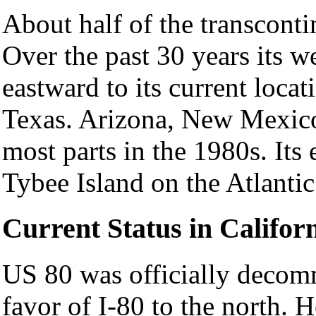
About half of the transcontin
Over the past 30 years its w
eastward to its current locat
Texas. Arizona, New Mexic
most parts in the 1980s. Its
Tybee Island on the Atlantic
Current Status in Califor
US 80 was officially decom
favor of I-80 to the north. H