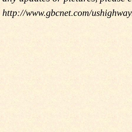
http://www.gbcnet.com/ushighwa