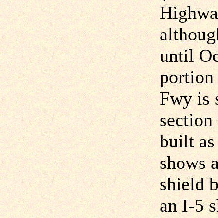
Highway
althoug
until O
portion
Fwy is s
section
built a
shows 
shield 
an I-5 s