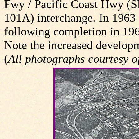
Fwy / Pacific Coast Hwy (
101A) interchange. In 1963 a
following completion in 1961
Note the increased developme
(
All photographs courtesy o