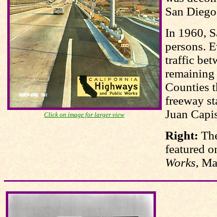
San Diego
In 1960, S
persons. E
traffic be
remaining
Counties t
freeway st
Juan Capis
Click on image for larger view
Right:
Th
featured o
Works
, Ma