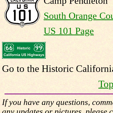
Camp Pendleton
South Orange Co
US 101 Page
Go to the Historic Califor
Top
If you have any questions, comme
any updates or pictures, please 