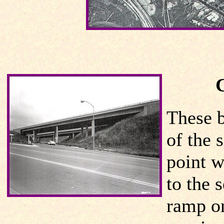
These b
of the 
point w
to the 
ramp on