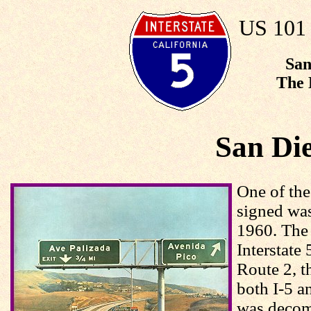
US 101 
San
The 
San Di
One of the
signed wa
1960. The 
Interstate
Route 2, t
both I-5 a
was decom