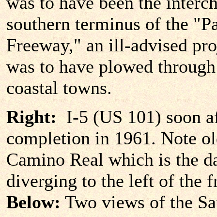
was to have been the interch
southern terminus of the "P
Freeway," an ill-advised pro
was to have plowed throug
coastal towns.
Right:
I-5 (US 101) soon af
completion in 1961. Note ol
Camino Real which is the da
diverging to the left of the 
Below:
Two views of the S