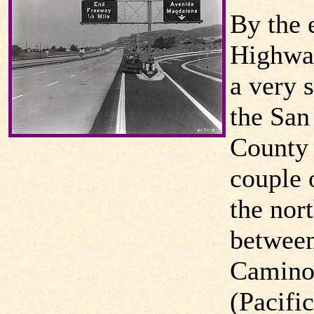
By the 
Highwa
a very 
the San
County 
couple 
the nor
between
Camino 
(Pacifi