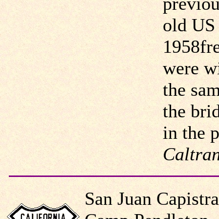
previou
old US 
1958fre
were wi
the sam
the bri
in the 
Caltran
San Juan Capistr