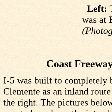
Left:
T
was at 
(Photog
Coast Freeway
I-5 was built to completely
Clemente as an inland route
the right. The pictures bel