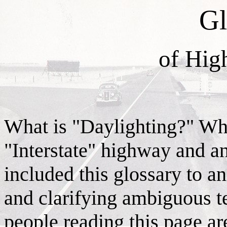
Gl
of Hig
What is "Daylighting?" Wha
"Interstate" highway and an
included this glossary to a
and clarifying ambiguous t
people reading this page ar