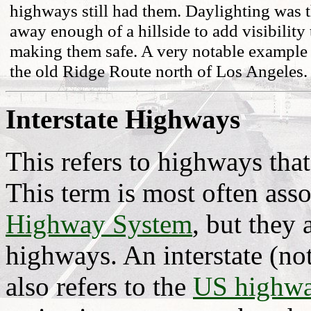
highways still had them. Daylighting was t
away enough of a hillside to add visibility 
making them safe. A very notable example 
the old Ridge Route north of Los Angeles.
Interstate Highways
This refers to highways tha
This term is most often ass
Highway System
, but they 
highways. An interstate (no
also refers to the
US highw