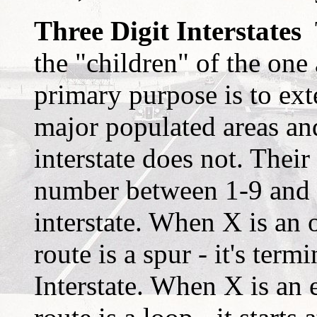
Three Digit Interstates
T
the "children" of the one 
primary purpose is to exte
major populated areas an
interstate does not. Their
number between 1-9 and y
interstate. When X is an o
route is a spur - it's term
Interstate. When X is an e