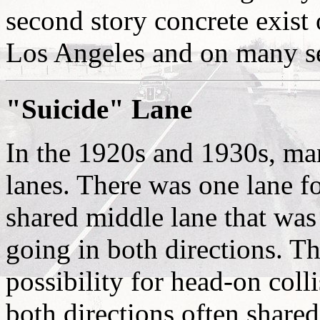
second story concrete exist
Los Angeles and on many s
"Suicide" Lane
In the 1920s and 1930s, man
lanes. There was one lane fo
shared middle lane that was
going in both directions. Th
possibility for head-on coll
both directions often shared