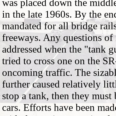
was placed down the middle
in the late 1960s. By the en
mandated for all bridge rail
freeways. Any questions of i
addressed when the "tank g
tried to cross one on the S
oncoming traffic. The sizabl
further caused relatively lit
stop a tank, then they must
cars. Efforts have been made