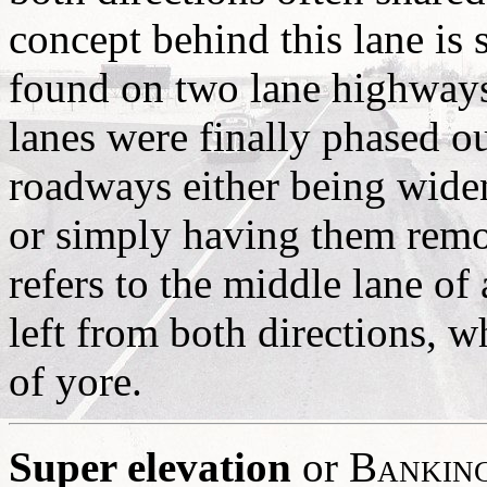
concept behind this lane is 
found on two lane highways
lanes were finally phased o
roadways either being widene
or simply having them remo
refers to the middle lane of 
left from both directions, wh
of yore.
Super elevation
or
Bankin