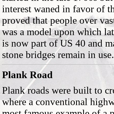
interest waned in favor of th
proved that people over vas
was a model upon which lat
is now part of US 40 and man
stone bridges remain in use.
Plank Road
Plank roads were built to cr
where a conventional highw
most famous example of a pl