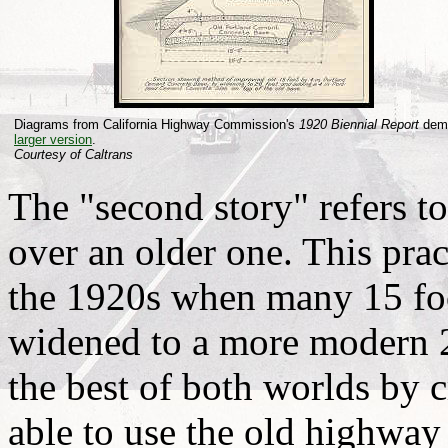
Diagrams from California Highway Commission's
1920 Biennial Report
demo
larger version
.
Courtesy of Caltrans
The "second story" refers t
over an older one. This prac
the 1920s when many 15 fo
widened to a more modern 2
the best of both worlds by 
able to use the old highway