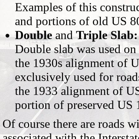
Examples of this constru
and portions of old US 8
Double
and
Triple Slab:
Double slab was used on 
the 1930s alignment of U
exclusively used for road
the 1933 alignment of US
portion of preserved US 
Of course there are roads w
associated with the Interst