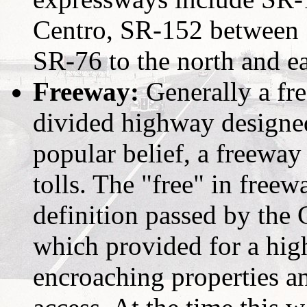
Centro, SR-152 between 
SR-76 to the north and ea
Freeway:
Generally a fre
divided highway designed
popular belief, a freeway
tolls. The "free" in freewa
definition passed by the 
which provided for a hig
encroaching properties a