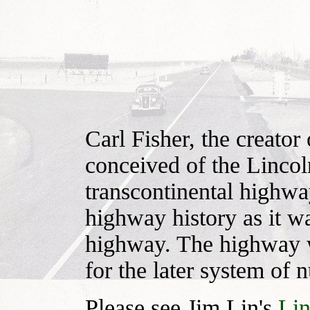
Carl Fisher, the creato
conceived of the Lincol
transcontinental highway
highway history as it wa
highway. The highway w
for the later system of
Please see Jim Lin's
Li