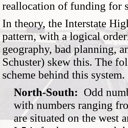
reallocation of funding for 
In theory, the Interstate H
pattern, with a logical order
geography, bad planning, a
Schuster) skew this. The fo
scheme behind this system.
North-South:
Odd numbe
with numbers ranging fr
are situated on the west 