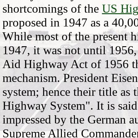
shortcomings of the
US Hig
proposed in 1947 as a 40,0
While most of the present 
1947, it was not until 1956,
Aid Highway Act of 1956 th
mechanism. President Eise
system; hence their title as
Highway System". It is sai
impressed by the German au
Supreme Allied Commander 