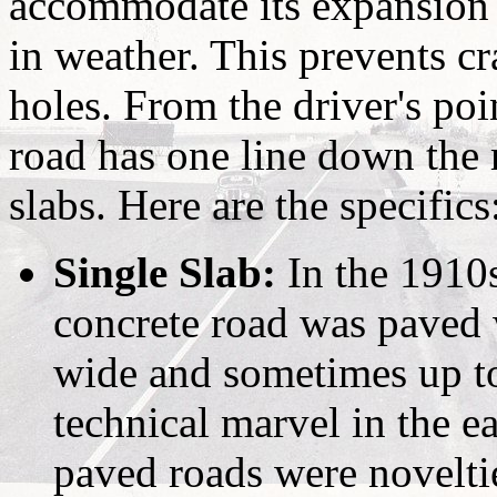
accommodate its expansion 
in weather. This prevents cr
holes. From the driver's poi
road has one line down the 
slabs. Here are the specifics
Single Slab:
In the 1910
concrete road was paved 
wide and sometimes up to
technical marvel in the e
paved roads were noveltie