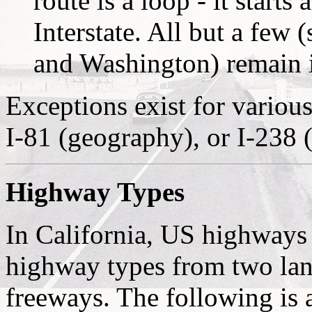
route is a loop - it starts
Interstate. All but a few
and Washington) remain in
Exceptions exist for various
I-81 (geography), or I-238
Highway Types
In California, US highways 
highway types from two lan
freeways. The following is a