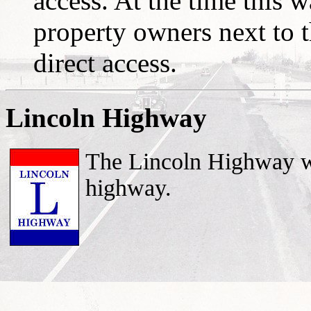
access. At the time this w
property owners next to t
direct access.
Lincoln Highway
The Lincoln Highway was
highway.