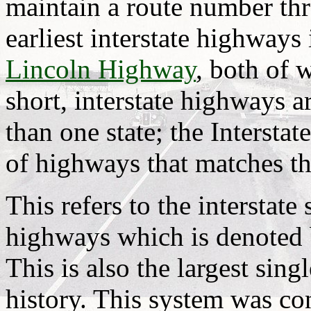
maintain a route number th
earliest interstate highways
Lincoln Highway
, both of 
short, interstate highways 
than one state; the Intersta
of highways that matches thi
This refers to the interstate
highways which is denoted b
This is also the largest sing
history. This system was c