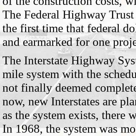
of the construction costs, w
The Federal Highway Trust F
the first time that federal d
and earmarked for one proje
The Interstate Highway Sys
mile system with the schedu
not finally deemed complete
now, new Interstates are plan
as the system exists, there 
In 1968, the system was mod