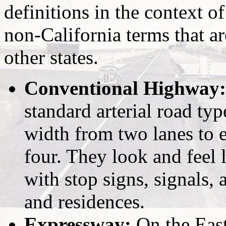
definitions in the context o
non-California terms that a
other states.
Conventional Highway:
standard arterial road typ
width from two lanes to e
four. They look and feel 
with stop signs, signals,
and residences.
Expressway:
On the East