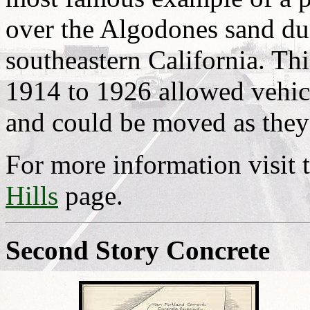
over the Algodones sand dun
southeastern California. Th
1914 to 1926 allowed vehicl
and could be moved as they
For more information visit 
Hills
page.
Second Story Concrete