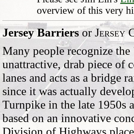
overview of this very hi
Jersey Barriers
or
Jersey 
Many people recognize the 
unattractive, drab piece of c
lanes and acts as a bridge ra
since it was actually devel
Turnpike in the late 1950s a
based on an innovative conc
Division of Highways place