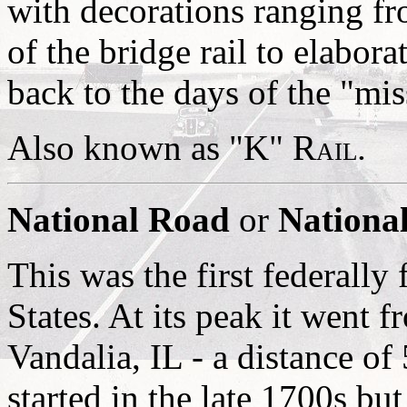
with decorations ranging fr
of the bridge rail to elabor
back to the days of the "mis
Also known as
"K" Rail
.
National Road
or
National
This was the first federally
States. At its peak it went
Vandalia, IL - a distance of
started in the late 1700s bu