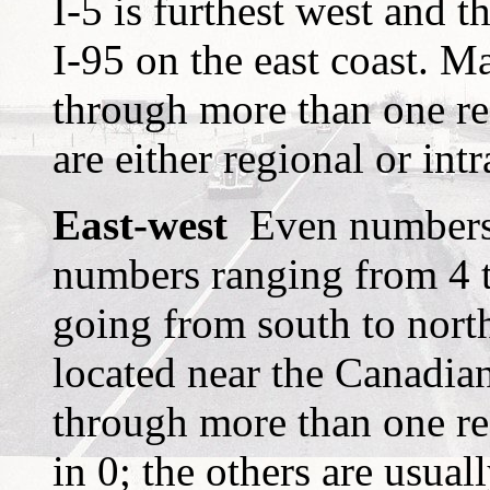
I-5 is furthest west and 
I-95 on the east coast. Ma
through more than one re
are either regional or intr
East-west
Even numbers m
numbers ranging from 4 
going from south to north;
located near the Canadian
through more than one reg
in 0; the others are usuall