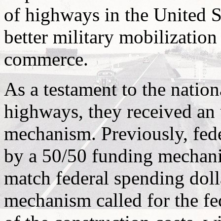
of highways in the United 
better military mobilization
commerce.
As a testament to the nationa
highways, they received an
mechanism. Previously, fed
by a 50/50 funding mechanis
match federal spending doll
mechanism called for the f