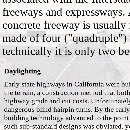
freeways and expressways. A
concrete freeway is usually
made of four ("quadruple") 
technically it is only two b
Daylighting
Early state highways in California were bu
the terrain, a construction method that bot
highway grade and cut costs. Unfortunately
dangerous blind hairpin turns. By the earl
building technology advanced to the point
such sub-standard designs was obviated, y