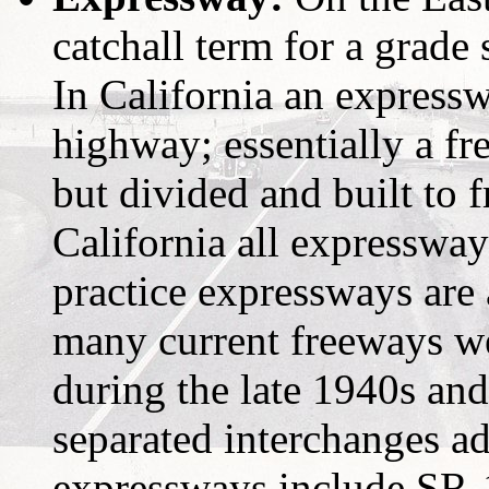
catchall term for a grade
In California an expressw
highway; essentially a fr
but divided and built to 
California all expressway
practice expressways are a
many current freeways we
during the late 1940s an
separated interchanges a
expressways include SR-