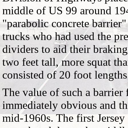
middle of US 99 around 1943
"parabolic concrete barrier"
trucks who had used the p
dividers to aid their brakin
two feet tall, more squat th
consisted of 20 foot length
The value of such a barrier
immediately obvious and th
mid-1960s. The first Jersey