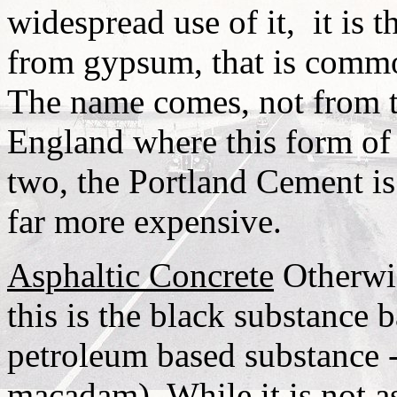
widespread use of it,
it is 
from gypsum, that is commo
The name comes, not from th
England where this form of
two, the Portland Cement is 
far more expensive.
Asphaltic Concrete
Otherwis
this is the black substance
petroleum based substance - 
macadam). While it is not a