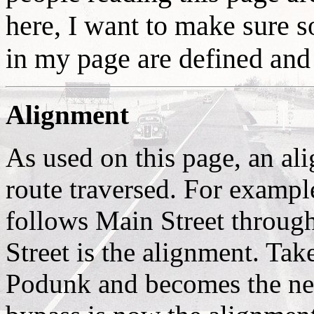
here, I want to make sure s
in my page are defined and
Alignment
As used on this page, an ali
route traversed. For examp
follows Main Street throug
Street is the alignment. Tak
Podunk and becomes the n