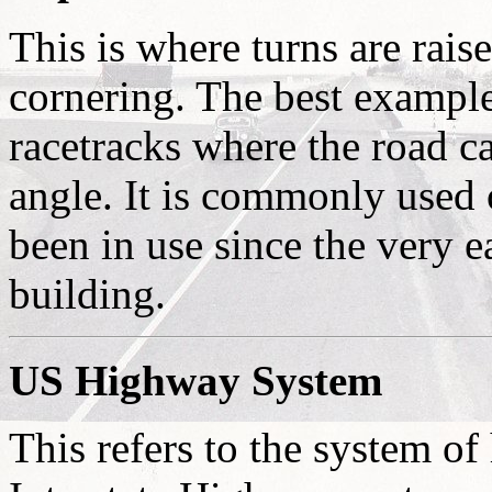
This is where turns are raise
cornering. The best example 
racetracks where the road ca
angle. It is commonly used
been in use since the very 
building.
US Highway System
This refers to the system o