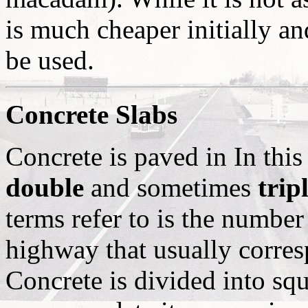
is much cheaper initially an
be used.
Concrete Slabs
Concrete is paved in In this
double
and sometimes
trip
terms refer to is the number 
highway that usually corres
Concrete is divided into sq