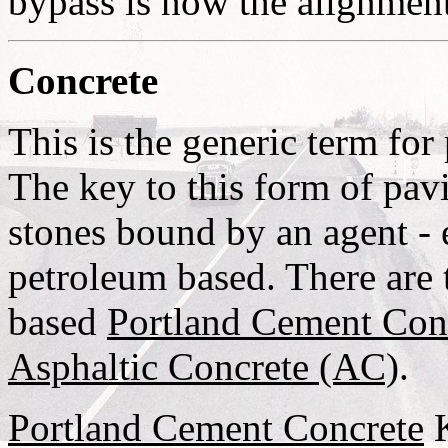
bypass is now the alignme
Concrete
This is the generic term fo
The key to this form of pavi
stones bound by an agent - 
petroleum based. There are
based
Portland Cement Con
Asphaltic Concrete (AC)
.
Portland Cement Concrete